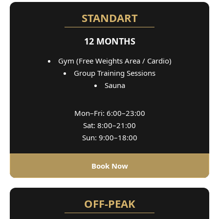
STANDART
12 MONTHS
Gym (Free Weights Area / Cardio)
Group Training Sessions
Sauna
Mon–Fri: 6:00–23:00
Sat: 8:00–21:00
Sun: 9:00–18:00
Book Now
OFF-PEAK