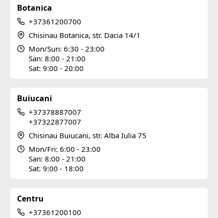
Botanica
+37361200700
Chisinau Botanica, str. Dacia 14/1
Mon/Sun: 6:30 - 23:00
San: 8:00 - 21:00
Sat: 9:00 - 20:00
Buiucani
+37378887007
+37322877007
Chisinau Buiucani, str. Alba Iulia 75
Mon/Fri: 6:00 - 23:00
San: 8:00 - 21:00
Sat: 9:00 - 18:00
Centru
+37361200100