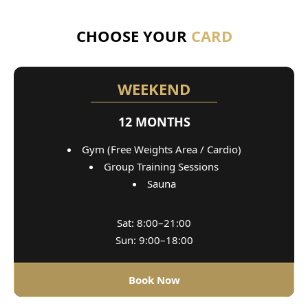
CHOOSE YOUR
CARD
WEEKEND
12 MONTHS
Gym (Free Weights Area / Cardio)
Group Training Sessions
Sauna
Sat: 8:00–21:00
Sun: 9:00–18:00
Book Now