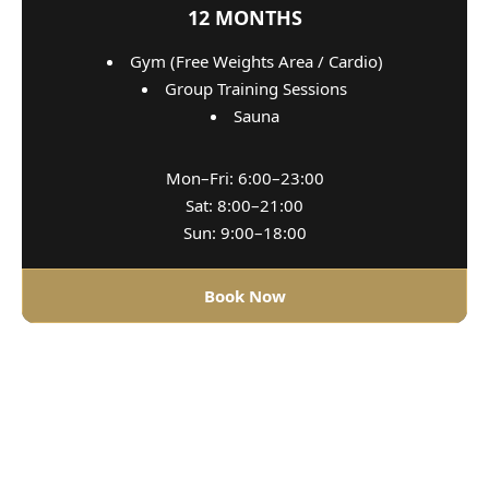
12 MONTHS
Gym (Free Weights Area / Cardio)
Group Training Sessions
Sauna
Mon–Fri: 6:00–23:00
Sat: 8:00–21:00
Sun: 9:00–18:00
Book Now