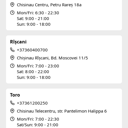
Chisinau Centru, Petru Rareș 18a
Mon/Fri: 6:30 - 22:30
Sat: 9:00 - 21:00
Sun: 9:00 - 18:00
Rîșcani
+37360400700
Chișinau Rîșcani, Bd. Moscovei 11/5
Mon/Fri: 7:00 - 23:00
Sat: 8:00 - 22:00
Sun: 9:00 - 18:00
Toro
+37361200250
Chisinau Telecentru, str. Pantelimon Halippa 6
Mon/Fri: 7:00 - 22:30
Sat/Sun: 9:00 - 21:00