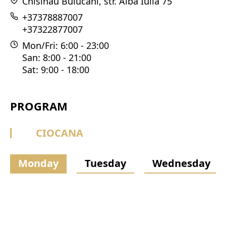
Chisinau Buiucani, str. Alba Iulia 75
+37378887007
+37322877007
Mon/Fri: 6:00 - 23:00
San: 8:00 - 21:00
Sat: 9:00 - 18:00
PROGRAM
CIOCANA
Monday
Tuesday
Wednesday