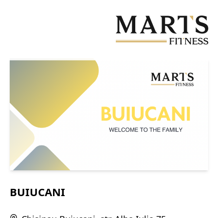
Skip
to
main
content
BUIUCANI