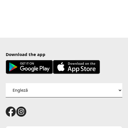
Download the app